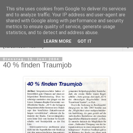
This site uses cookies from Google to deliver its services
and to analyze traffic. Your IP address and user-agent are
shared with Google along with performance and security
metrics to ensure quality of service, generate usage
statistics, and to detect and address abuse.
LEARN MORE
GOT IT
▼
Dienstag, 15. Juni 2004
40 % finden Traumjob