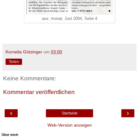
aus: monat, Juni 2004, Seite 4
Kornelia Götzinger
um
03:00
Teilen
Keine Kommentare:
Kommentar veröffentlichen
‹
›
Startseite
Web-Version anzeigen
Über mich