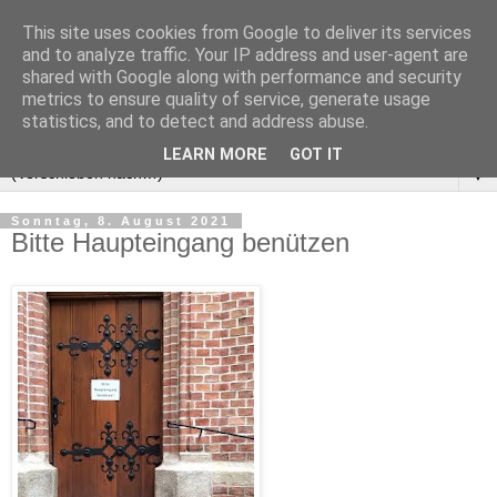
This site uses cookies from Google to deliver its services
and to analyze traffic. Your IP address and user-agent are
shared with Google along with performance and security
metrics to ensure quality of service, generate usage
statistics, and to detect and address abuse.
LEARN MORE
GOT IT
▼
Sonntag, 8. August 2021
Bitte Haupteingang benützen