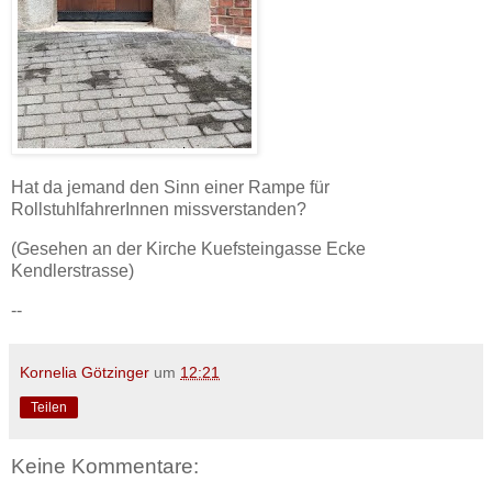
Hat da jemand den Sinn einer Rampe für
RollstuhlfahrerInnen missverstanden?
(Gesehen an der Kirche Kuefsteingasse Ecke
Kendlerstrasse)
--
Kornelia Götzinger
um
12:21
Teilen
Keine Kommentare: