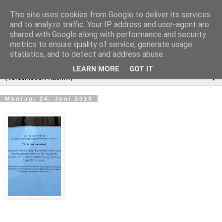
This site uses cookies from Google to deliver its services
and to analyze traffic. Your IP address and user-agent are
shared with Google along with performance and security
metrics to ensure quality of service, generate usage
statistics, and to detect and address abuse.
LEARN MORE
GOT IT
▼
Montag, 24. Juni 2019