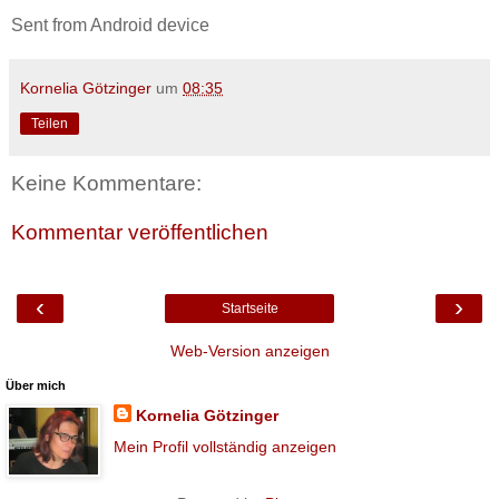
Sent from Android device
Kornelia Götzinger
um
08:35
Teilen
Keine Kommentare:
Kommentar veröffentlichen
‹
›
Startseite
Web-Version anzeigen
Über mich
Kornelia Götzinger
Mein Profil vollständig anzeigen