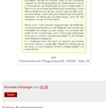
aus:
Österreichische Pflegezeitschrift, 4/2016, Seite 34
Kornelia Götzinger
um
02:00
Teilen
Keine Kommentare: