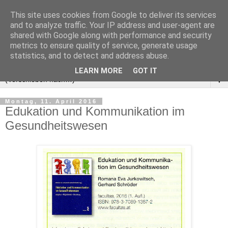
This site uses cookies from Google to deliver its services
and to analyze traffic. Your IP address and user-agent are
shared with Google along with performance and security
metrics to ensure quality of service, generate usage
statistics, and to detect and address abuse.
LEARN MORE
GOT IT
▼
Montag, 11. April 2016
Edukation und Kommunikation im
Gesundheitswesen