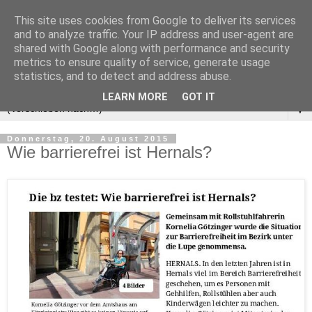
This site uses cookies from Google to deliver its services
and to analyze traffic. Your IP address and user-agent are
shared with Google along with performance and security
metrics to ensure quality of service, generate usage
statistics, and to detect and address abuse.
LEARN MORE
GOT IT
▼
Donnerstag, 20. August 2015
Wie barrierefrei ist Hernals?