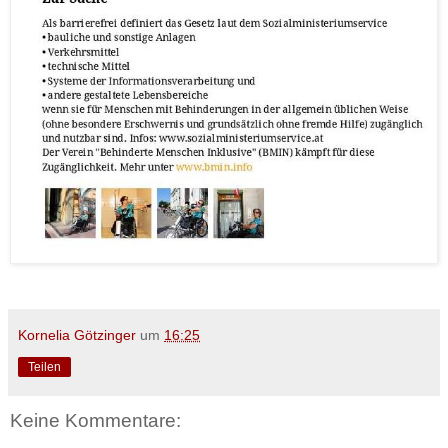
Kornelia Götzinger
um
16:25
Teilen
Keine Kommentare: