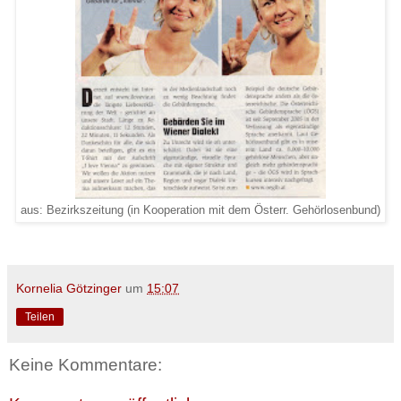
aus: Bezirkszeitung (in Kooperation mit dem Österr. Gehörlosenbund)
Kornelia Götzinger
um
15:07
Teilen
Keine Kommentare: