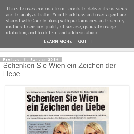
This site uses cookies from Google to deliver its services
and to analyze traffic. Your IP address and user-agent are
shared with Google along with performance and security
metrics to ensure quality of service, generate usage
statistics, and to detect and address abuse.
LEARN MORE
GOT IT
▼
Freitag, 8. Januar 2010
Schenken Sie Wien ein Zeichen der
Liebe