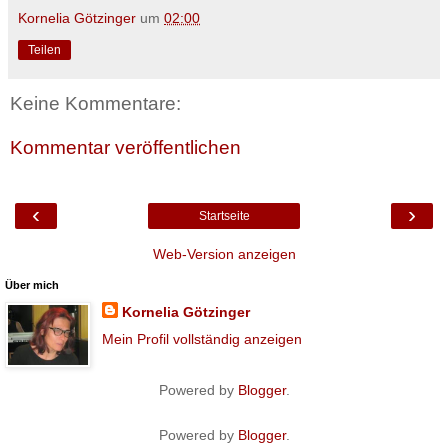
Kornelia Götzinger
um
02:00
Teilen
Keine Kommentare:
Kommentar veröffentlichen
‹
›
Startseite
Web-Version anzeigen
Über mich
Kornelia Götzinger
Mein Profil vollständig anzeigen
Powered by
Blogger
.
Powered by
Blogger
.