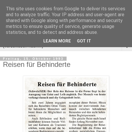
This site uses cookies from Google to deliver its services
and to analyze traffic. Your IP address and user-agent are
shared with Google along with performance and security
metrics to ensure quality of service, generate usage
statistics, and to detect and address abuse.
LEARN MORE
GOT IT
▼
Freitag, 15. Oktober 1993
Reisen für Behinderte