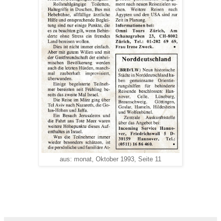
aus: monat, Oktober 1993, Seite 11