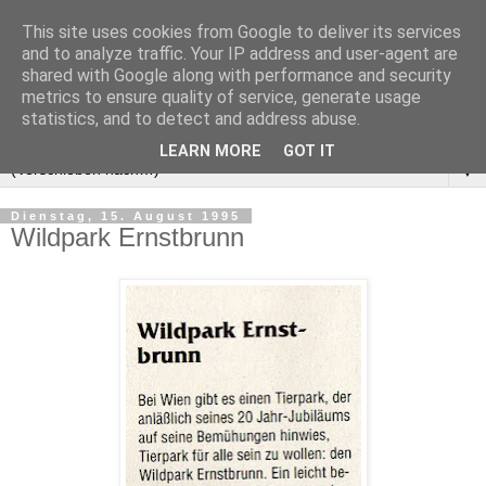
This site uses cookies from Google to deliver its services
and to analyze traffic. Your IP address and user-agent are
shared with Google along with performance and security
metrics to ensure quality of service, generate usage
statistics, and to detect and address abuse.
LEARN MORE
GOT IT
▼
Dienstag, 15. August 1995
Wildpark Ernstbrunn