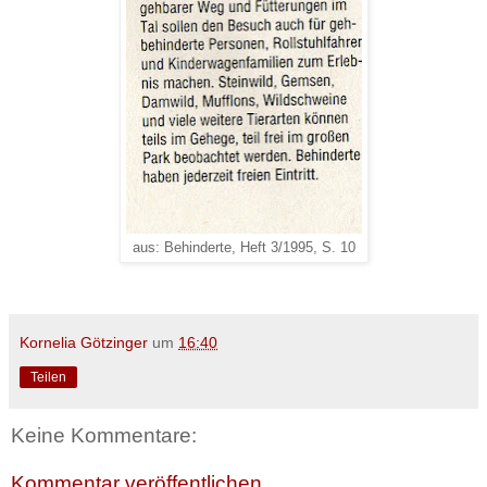
aus: Behinderte, Heft 3/1995, S. 10
Kornelia Götzinger
um
16:40
Teilen
Keine Kommentare:
Kommentar veröffentlichen