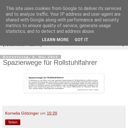
This site uses cookies from Google to deliver its services
and to analyze traffic. Your IP address and user-agent are
shared with Google along with performance and security
metrics to ensure quality of service, generate usage
statistics, and to detect and address abuse.
LEARN MORE
GOT IT
▼
Donnerstag, 6. Mai 2004
Spazierwege für Rollstuhlfahrer
Kornelia Götzinger
um
10:20
Teilen