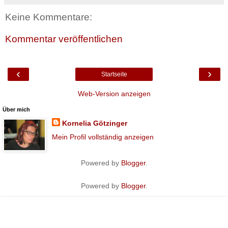
Keine Kommentare:
Kommentar veröffentlichen
‹
›
Startseite
Web-Version anzeigen
Über mich
Kornelia Götzinger
Mein Profil vollständig anzeigen
Powered by
Blogger
.
Powered by
Blogger
.