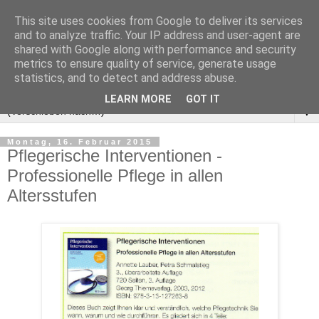
This site uses cookies from Google to deliver its services
and to analyze traffic. Your IP address and user-agent are
shared with Google along with performance and security
metrics to ensure quality of service, generate usage
statistics, and to detect and address abuse.
LEARN MORE
GOT IT
▼
Montag, 16. Februar 2015
Pflegerische Interventionen -
Professionelle Pflege in allen
Altersstufen