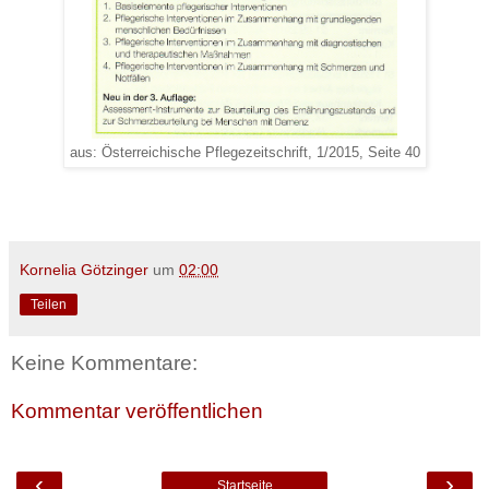
aus: Österreichische Pflegezeitschrift, 1/2015, Seite 40
Kornelia Götzinger
um
02:00
Teilen
Keine Kommentare:
Kommentar veröffentlichen
‹
›
Startseite