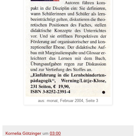
aus: monat, Februar 2004, Seite 3
Kornelia Götzinger
um
03:00