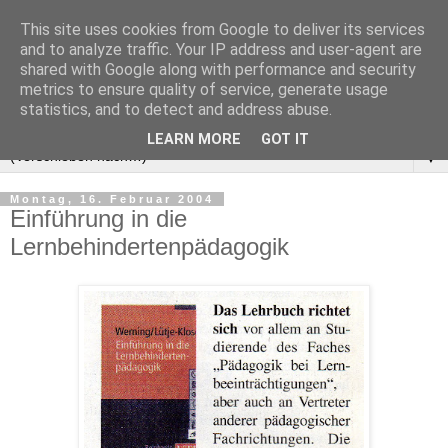
This site uses cookies from Google to deliver its services
and to analyze traffic. Your IP address and user-agent are
shared with Google along with performance and security
metrics to ensure quality of service, generate usage
statistics, and to detect and address abuse.
LEARN MORE
GOT IT
▼
Montag, 16. Februar 2004
Einführung in die
Lernbehindertenpädagogik