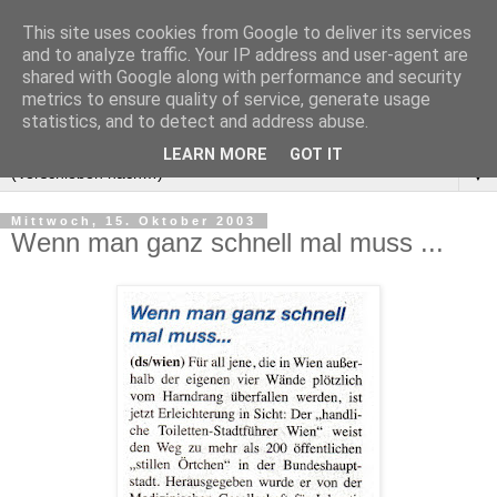
This site uses cookies from Google to deliver its services
and to analyze traffic. Your IP address and user-agent are
shared with Google along with performance and security
metrics to ensure quality of service, generate usage
statistics, and to detect and address abuse.
LEARN MORE
GOT IT
▼
Mittwoch, 15. Oktober 2003
Wenn man ganz schnell mal muss ...