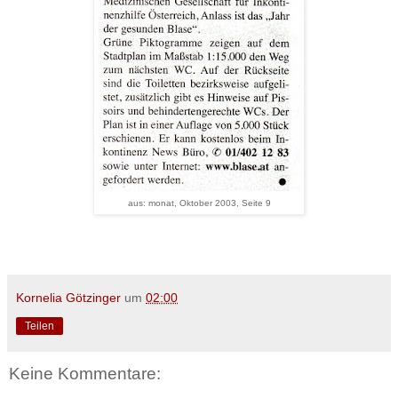
aus: monat, Oktober 2003, Seite 9
Kornelia Götzinger
um
02:00
Teilen
Keine Kommentare: