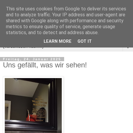
This site uses cookies from Google to deliver its services
and to analyze traffic. Your IP address and user-agent are
shared with Google along with performance and security
metrics to ensure quality of service, generate usage
statistics, and to detect and address abuse.
LEARN MORE
GOT IT
▼
Freitag, 24. Januar 2025
Uns gefällt, was wir sehen!