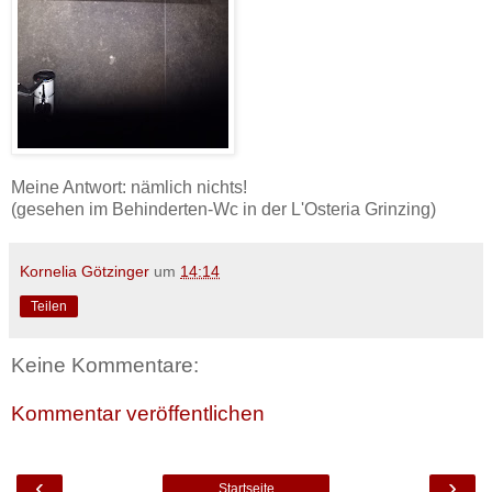
Meine Antwort: nämlich nichts!
(gesehen im Behinderten-Wc in der L'Osteria Grinzing)
Kornelia Götzinger
um
14:14
Teilen
Keine Kommentare:
Kommentar veröffentlichen
‹
›
Startseite