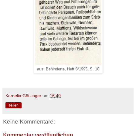
aus: Behinderte, Heft 3/1995, S. 10
Kornelia Götzinger
um
16:40
Teilen
Keine Kommentare:
Kommentar veröffentlichen