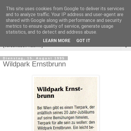
This site uses cookies from Google to deliver its services
and to analyze traffic. Your IP address and user-agent are
shared with Google along with performance and security
metrics to ensure quality of service, generate usage
statistics, and to detect and address abuse.
LEARN MORE
GOT IT
▼
Dienstag, 15. August 1995
Wildpark Ernstbrunn