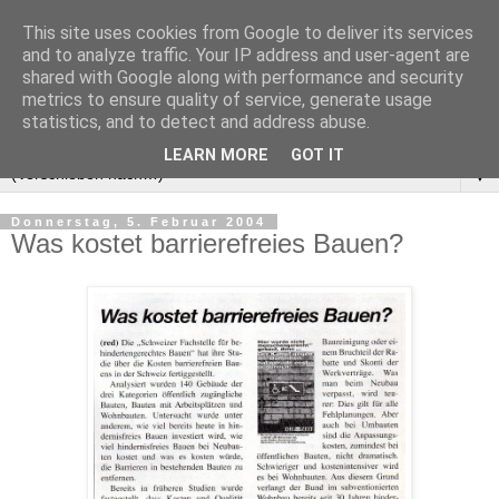
This site uses cookies from Google to deliver its services
and to analyze traffic. Your IP address and user-agent are
shared with Google along with performance and security
metrics to ensure quality of service, generate usage
statistics, and to detect and address abuse.
LEARN MORE
GOT IT
▼
Donnerstag, 5. Februar 2004
Was kostet barrierefreies Bauen?