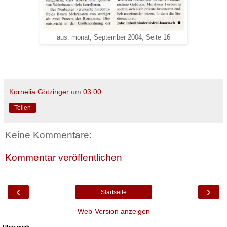
aus: monat, September 2004, Seite 16
Kornelia Götzinger
um
03:00
Teilen
Keine Kommentare:
Kommentar veröffentlichen
‹
›
Startseite
Web-Version anzeigen