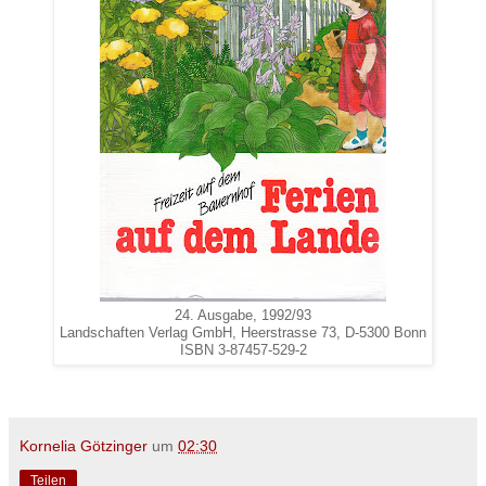
24. Ausgabe, 1992/93
Landschaften Verlag GmbH, Heerstrasse 73, D-5300 Bonn
ISBN 3-87457-529-2
Kornelia Götzinger
um
02:30
Teilen