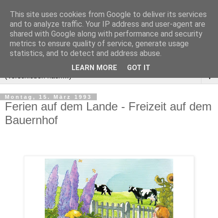
This site uses cookies from Google to deliver its services
and to analyze traffic. Your IP address and user-agent are
shared with Google along with performance and security
metrics to ensure quality of service, generate usage
statistics, and to detect and address abuse.
LEARN MORE
GOT IT
▼
Montag, 15. März 1993
Ferien auf dem Lande - Freizeit auf dem
Bauernhof